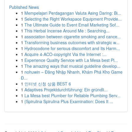
Published News
1
Mempelajari Perdagangan Valuta Asing Daring: Bi...
1
Selecting the Right Workspace Equipment Provide...
1
The Ultimate Guide to Event Email Marketing Sof...
1
This Herbal Incense Around Me : Searching...
1
association between cigarette smoking and cance...
1
Transforming business outcomes with strategic w...
1
Hydrocodone for serious discomfort and Its Harm...
1
Acquire 4-ACO-copyright Via the Internet :...
1
Experience Quality Service with La Mesa best Pl...
1
The amazing ways that musical guideline develop...
1
nohuwin – Đăng Nhập Nhanh, Khám Phá Kho Game
Đ...
1
인터넷 신청 상품 BEST 6
1
Adaptives Projektdurchführung: Ein gründli...
1
La Mesa best Plumber for Reliable Plumbing Serv...
1
{Spirulina Spirulina Plus Examination: Does It ...