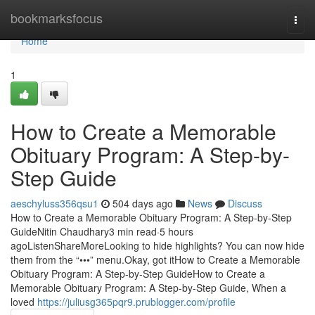
Home
bookmarksfocus
Togg
navi
Home
1
How to Create a Memorable
Obituary Program: A Step-by-
Step Guide
aeschyluss356qsu1
504 days ago
News
Discuss
How to Create a Memorable Obituary Program: A Step-by-Step
GuideNitin Chaudhary3 min read·5 hours
agoListenShareMoreLooking to hide highlights? You can now hide
them from the “•••” menu.Okay, got itHow to Create a Memorable
Obituary Program: A Step-by-Step GuideHow to Create a
Memorable Obituary Program: A Step-by-Step Guide, When a
loved
https://juliusg365pqr9.prublogger.com/profile