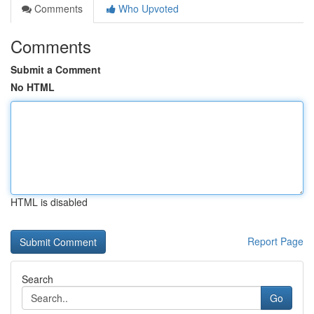
Comments
Who Upvoted
Comments
Submit a Comment
No HTML
HTML is disabled
Report Page
Search
Go