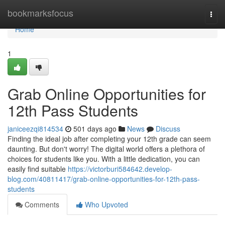
Home
bookmarksfocus
Togg
navi
Home
1
Grab Online Opportunities for
12th Pass Students
janiceezqi814534
501 days ago
News
Discuss
Finding the ideal job after completing your 12th grade can seem
daunting. But don't worry! The digital world offers a plethora of
choices for students like you. With a little dedication, you can
easily find suitable
https://victorburi584642.develop-
blog.com/40811417/grab-online-opportunities-for-12th-pass-
students
Comments
Who Upvoted