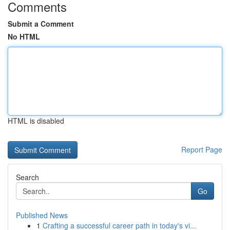
Comments
Submit a Comment
No HTML
HTML is disabled
Report Page
Search
Go
Published News
1
Crafting a successful career path in today's vi...