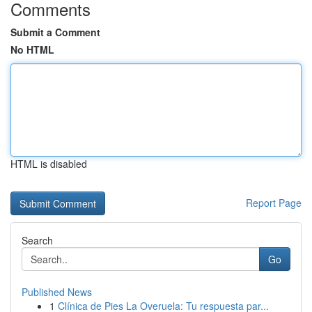
Comments
Submit a Comment
No HTML
HTML is disabled
Report Page
Search
Go
Published News
1
Clínica de Pies La Overuela: Tu respuesta par...