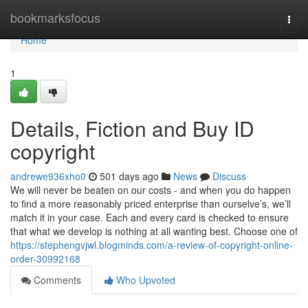
Home
bookmarksfocus
Togg
navi
Home
1
Details, Fiction and Buy ID
copyright
andrewe936xho0
501 days ago
News
Discuss
We will never be beaten on our costs - and when you do happen
to find a more reasonably priced enterprise than ourselve’s, we’ll
match it in your case. Each and every card is checked to ensure
that what we develop is nothing at all wanting best. Choose one of
https://stephengvjwl.blogminds.com/a-review-of-copyright-online-
order-30992168
Comments
Who Upvoted