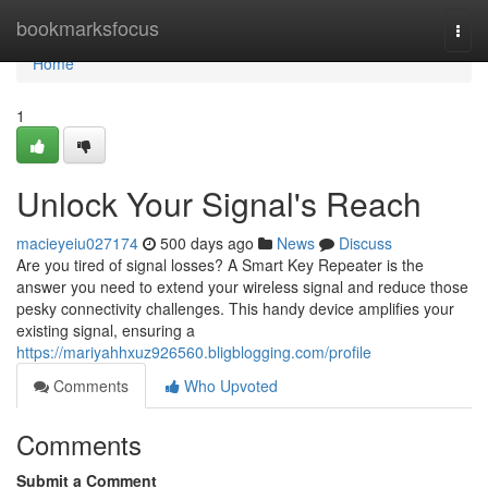
Home
bookmarksfocus
Togg
navi
Home
1
Unlock Your Signal's Reach
macieyeiu027174
500 days ago
News
Discuss
Are you tired of signal losses? A Smart Key Repeater is the
answer you need to extend your wireless signal and reduce those
pesky connectivity challenges. This handy device amplifies your
existing signal, ensuring a
https://mariyahhxuz926560.bligblogging.com/profile
Comments
Who Upvoted
Comments
Submit a Comment