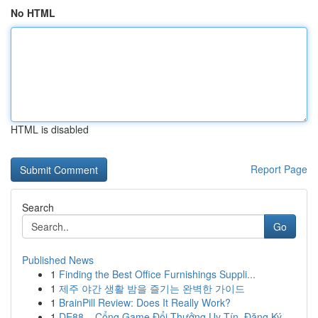
No HTML
HTML is disabled
Report Page
Search
Go
Published News
1
Finding the Best Office Furnishings Suppli...
1
제주 야간 생활 밤을 즐기는 완벽한 가이드
1
BrainPill Review: Does It Really Work?
1
DE88 – Cổng Game Đổi Thưởng Uy Tín, Đăng Ký