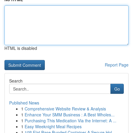
HTML is disabled
Report Page
Search
Go
Published News
1
Comprehensive Website Review & Analysis
1
Enhance Your SMM Business : A Best Wholes...
1
Purchasing This Medication Via the Internet: A ...
1
Easy Weeknight Meal Recipes
1
10ft Flat Base Bunded Container A Secure Hol...