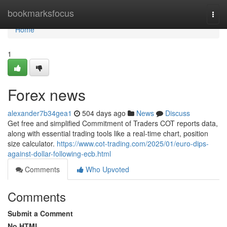
Home
bookmarksfocus
Togg
navi
Home
1
Forex news
alexander7b34gea1
504 days ago
News
Discuss
Get free and simplified Commitment of Traders COT reports data,
along with essential trading tools like a real-time chart, position
size calculator.
https://www.cot-trading.com/2025/01/euro-dips-
against-dollar-following-ecb.html
Comments
Who Upvoted
Comments
Submit a Comment
No HTML