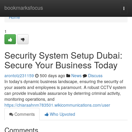
Home
bookmarksfocus
Togg
navi
Home
1
Security System Setup Dubai:
Secure Your Business Today
arontotz231159
500 days ago
News
Discuss
In today's dynamic business landscape, ensuring the security of
your assets and employees is paramount. A robust CCTV system
can provide invaluable assurance by deterring criminal activity,
monitoring operations, and
https://chiaraahnm783501.wikicommunications.com/user
Comments
Who Upvoted
Comments