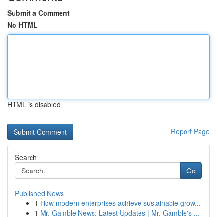
Submit a Comment
No HTML
HTML is disabled
Report Page
Search
Go
Published News
1
How modern enterprises achieve sustainable grow...
1
Mr. Gamble News: Latest Updates | Mr. Gamble's ...