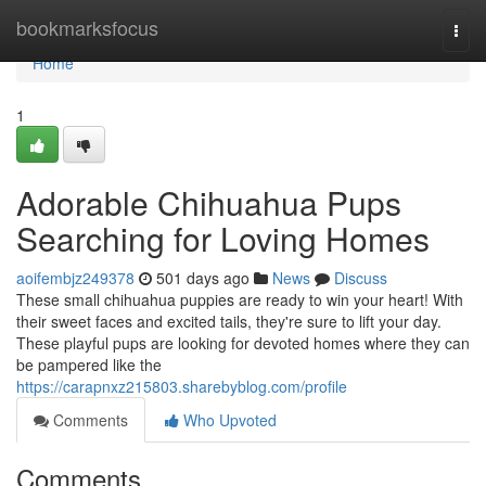
Home
bookmarksfocus
Togg
navi
Home
1
Adorable Chihuahua Pups
Searching for Loving Homes
aoifembjz249378
501 days ago
News
Discuss
These small chihuahua puppies are ready to win your heart! With
their sweet faces and excited tails, they're sure to lift your day.
These playful pups are looking for devoted homes where they can
be pampered like the
https://carapnxz215803.sharebyblog.com/profile
Comments
Who Upvoted
Comments