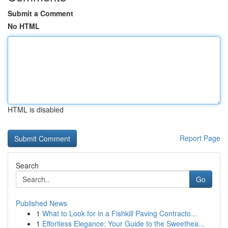
Submit a Comment
No HTML
HTML is disabled
Report Page
Search
Go
Published News
1
What to Look for in a Fishkill Paving Contracto...
1
Effortless Elegance: Your Guide to the Sweethea...