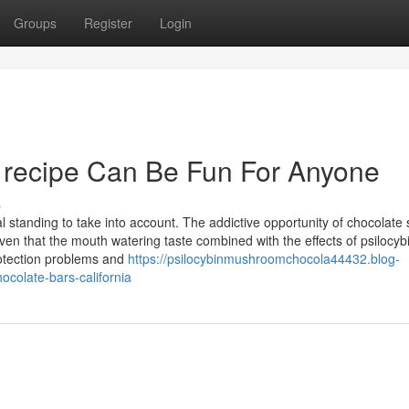
Groups
Register
Login
s recipe Can Be Fun For Anyone
s
standing to take into account. The addictive opportunity of chocolate
en that the mouth watering taste combined with the effects of psilocyb
otection problems and
https://psilocybinmushroomchocola44432.blog-
ocolate-bars-california