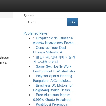
Search
Go
Published News
1
Urządzenie do usuwania
włosów Kryształowy Bezbo...
1
Construct Your Desi
Lineage Virtually: A ...
1
클린시계, 인테리어의 숨겨
 shroom
진 감각을 더하다
in can
1
Same-Sex Hostile Work
Environment in Westminster
1
Polymer Sports Flooring
Bangalore: A Complete...
1
Brushless DC Motors for
Height-Adjustable Desks...
1
Pure Aluminum Ingots:
0.999% Grade Explained
1
Kontribusi Perempuan