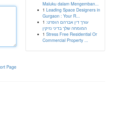
Maluku dalam Mengemban...
1
Leading Space Designers in
Gurgaon : Your R...
1
עורך דין אברהם הופרט:
המומחה שלך בדיני נזיקין
1
Stress Free Residential Or
Commercial Property ...
ort Page