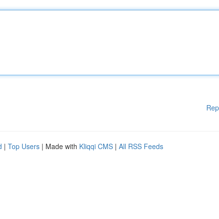
Rep
d
|
Top Users
| Made with
Kliqqi CMS
|
All RSS Feeds