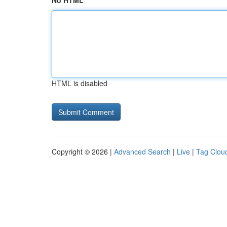
No HTML
HTML is disabled
Copyright © 2026 |
Advanced Search
|
Live
|
Tag Clou