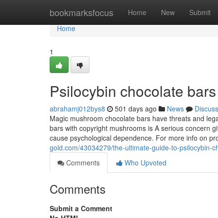
Home
bookmarksfocus
Home
New
Submit
Home
1
Psilocybin chocolate bar
abrahamj012bys8
501 days ago
News
Discus
Magic mushroom chocolate bars have threats and legal 
bars with copyright mushrooms is A serious concern giv
cause psychological dependence. For more info on pr
gold.com/43034279/the-ultimate-guide-to-psilocybin-ch
Comments
Who Upvoted
Comments
Submit a Comment