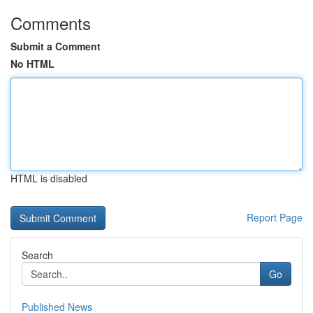
Comments
Submit a Comment
No HTML
HTML is disabled
Report Page
Search
Go
Published News