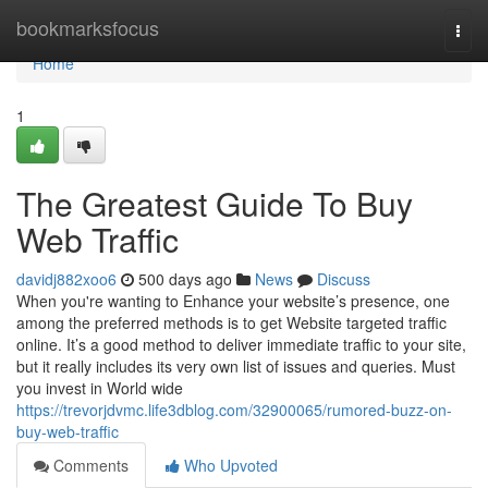
Home
bookmarksfocus
Togg
navi
Home
1
The Greatest Guide To Buy
Web Traffic
davidj882xoo6
500 days ago
News
Discuss
When you're wanting to Enhance your website’s presence, one
among the preferred methods is to get Website targeted traffic
online. It’s a good method to deliver immediate traffic to your site,
but it really includes its very own list of issues and queries. Must
you invest in World wide
https://trevorjdvmc.life3dblog.com/32900065/rumored-buzz-on-
buy-web-traffic
Comments
Who Upvoted