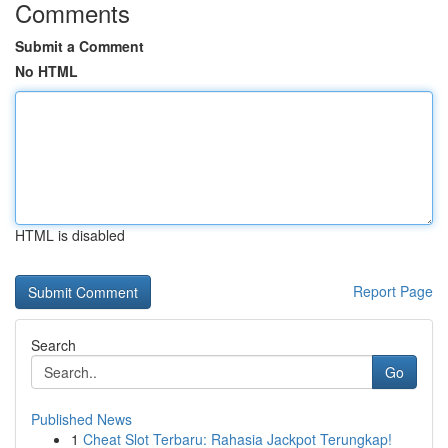
Comments
Submit a Comment
No HTML
HTML is disabled
Report Page
Search
Go
Published News
1
Cheat Slot Terbaru: Rahasia Jackpot Terungkap!