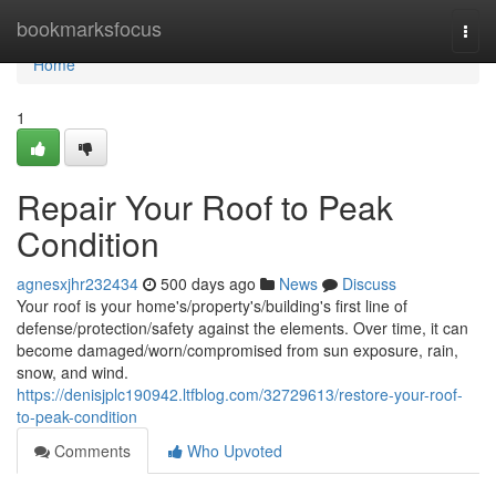
Home
bookmarksfocus
Togg
navi
Home
1
Repair Your Roof to Peak
Condition
agnesxjhr232434
500 days ago
News
Discuss
Your roof is your home's/property's/building's first line of
defense/protection/safety against the elements. Over time, it can
become damaged/worn/compromised from sun exposure, rain,
snow, and wind.
https://denisjplc190942.ltfblog.com/32729613/restore-your-roof-
to-peak-condition
Comments
Who Upvoted