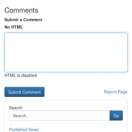
Comments
Submit a Comment
No HTML
HTML is disabled
Report Page
Search
Go
Published News