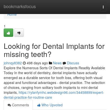
Home
bookmarksfocus
Togg
navi
Home
1
Looking for Dental Implants for
missing teeth?
johnqy8382
498 days ago
News
Discuss
Explore the Numerous Sorts Of Dental Implants Readily Available
Today In the world of dentistry, dental implants have actually
emerged as a durable service for tooth loss, offering both visual
appeal and functional advantages - dental practice. The selection
of choices, ranging from solitary tooth implants to mini dental
implants,
https://rylanfymhc.webdesign96.com/34458899/expert-
dental-practice-for-routine-care
Comments
Who Upvoted