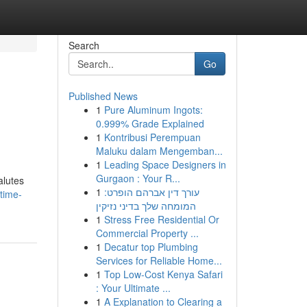
Search
Go
Published News
1
Pure Aluminum Ingots:
0.999% Grade Explained
1
Kontribusi Perempuan
Maluku dalam Mengemban...
1
Leading Space Designers in
Gurgaon : Your R...
alutes
1
עורך דין אברהם הופרט:
time-
המומחה שלך בדיני נזיקין
1
Stress Free Residential Or
Commercial Property ...
1
Decatur top Plumbing
Services for Reliable Home...
1
Top Low-Cost Kenya Safari
: Your Ultimate ...
1
A Explanation to Clearing a