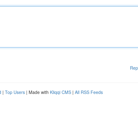
Rep
d
|
Top Users
| Made with
Kliqqi CMS
|
All RSS Feeds