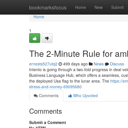
Home
bookmarksfocus
Home
New
Submit
Home
1
The 2-Minute Rule for am
ernests527utq2
499 days ago
News
Discuss
Intento is going through a two-fold progress in deal vel
Business Language Hub, which offers a seamless, cus
the deployed Usa flag to the lunar area. The
https://e
stress-and-money-69095680
Comments
Who Upvoted
Comments
Submit a Comment