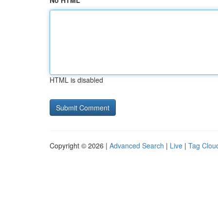
No HTML
HTML is disabled
Copyright © 2026 |
Advanced Search
|
Live
|
Tag Clou