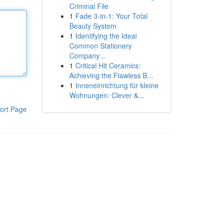
Criminal File
1
Fade 3-in-1: Your Total
Beauty System
1
Identifying the Ideal
Common Stationery
Company...
1
Critical Hit Ceramics:
Achieving the Flawless B...
1
Inneneinrichtung für kleine
Wohnungen: Clever &...
ort Page