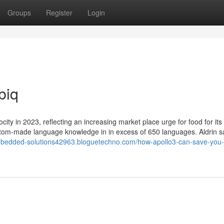
Groups
Register
Login
biq
ocity in 2023, reflecting an increasing market place urge for food for its
tom-made language knowledge in in excess of 650 languages. Aldrin s
mbedded-solutions42963.bloguetechno.com/how-apollo3-can-save-you-