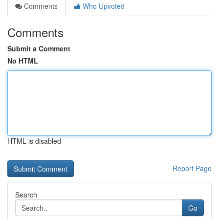
Comments
Who Upvoted
Comments
Submit a Comment
No HTML
HTML is disabled
Report Page
Search
Go