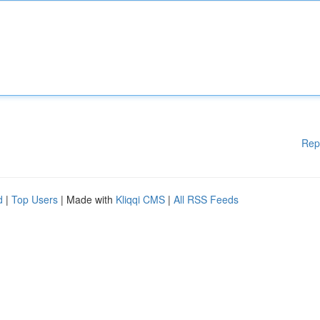
Rep
d
|
Top Users
| Made with
Kliqqi CMS
|
All RSS Feeds