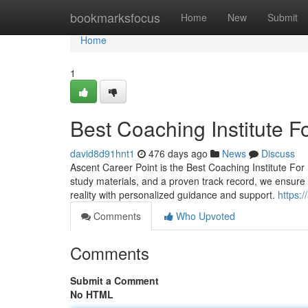
Home
bookmarksfocus
Home
New
Submit
Home
1
Best Coaching Institute 
david8d91hnt1
476 days ago
News
Discuss
Ascent Career Point is the Best Coaching Institute Fo
study materials, and a proven track record, we ensure o
reality with personalized guidance and support.
https:
Comments
Who Upvoted
Comments
Submit a Comment
No HTML