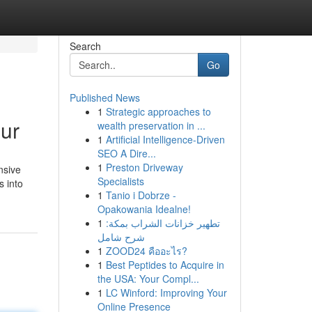
Search
Go
Published News
1
Strategic approaches to
pur
wealth preservation in ...
1
Artificial Intelligence-Driven
SEO A Dire...
1
Preston Driveway
nsive
Specialists
s into
1
Tanio i Dobrze -
Opakowania Idealne!
1
تطهير خزانات الشراب بمكة:
شرح شامل
1
ZOOD24 คืออะไร?
1
Best Peptides to Acquire in
the USA: Your Compl...
1
LC Winford: Improving Your
Online Presence