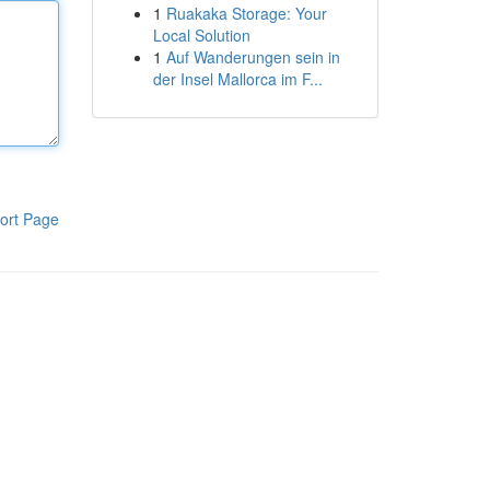
1
Ruakaka Storage: Your
Local Solution
1
Auf Wanderungen sein in
der Insel Mallorca im F...
ort Page