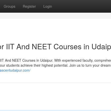
Groups
Register
Login
For IIT And NEET Courses in Udai
r IIT And NEET Courses in Udaipur. With experienced faculty, comprehe
ur students achieve their highest potential. Join us to turn your dream
//ascentudaipur.com/