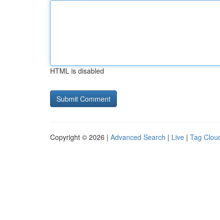
HTML is disabled
Copyright © 2026 |
Advanced Search
|
Live
|
Tag Clou