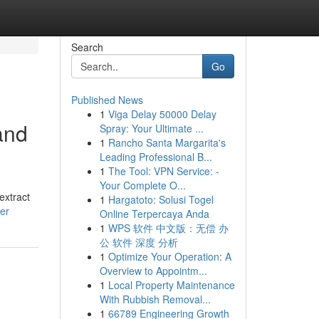
Search
Go
Published News
1
Viga Delay 50000 Delay
and
Spray: Your Ultimate ...
1
Rancho Santa Margarita's
Leading Professional B...
1
The Tool: VPN Service: -
Your Complete O...
extract
1
Hargatoto: Solusi Togel
er
Online Terpercaya Anda
1
WPS 软件 中文版：无偿 办
公 软件 深度 分析
1
Optimize Your Operation: A
Overview to Appointm...
1
Local Property Maintenance
With Rubbish Removal...
1
66789 Engineering Growth