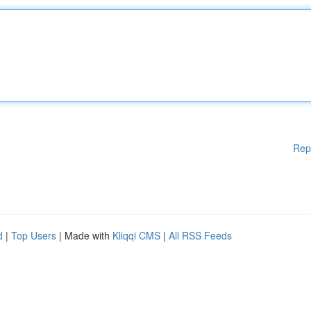
Rep
d
|
Top Users
| Made with
Kliqqi CMS
|
All RSS Feeds