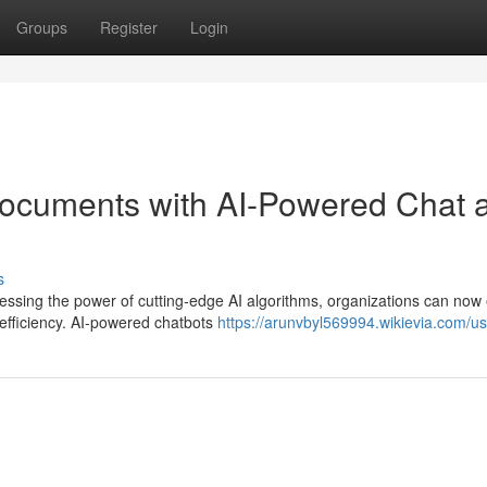
Groups
Register
Login
Documents with AI-Powered Chat 
s
essing the power of cutting-edge AI algorithms, organizations can now 
efficiency. AI-powered chatbots
https://arunvbyl569994.wikievia.com/us