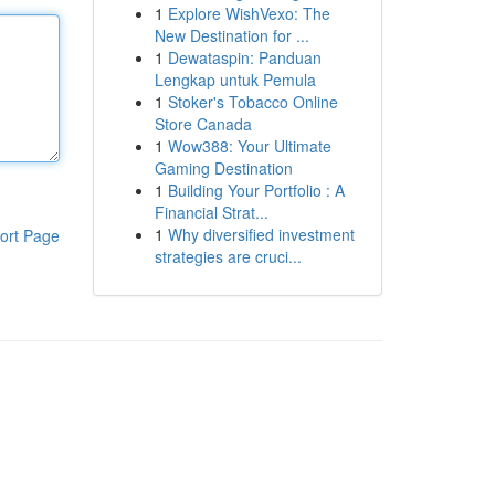
1
Explore WishVexo: The
New Destination for ...
1
Dewataspin: Panduan
Lengkap untuk Pemula
1
Stoker's Tobacco Online
Store Canada
1
Wow388: Your Ultimate
Gaming Destination
1
Building Your Portfolio : A
Financial Strat...
1
Why diversified investment
ort Page
strategies are cruci...