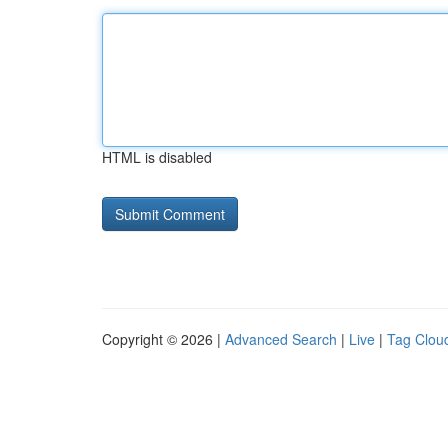
HTML is disabled
Copyright © 2026 |
Advanced Search
|
Live
|
Tag Clou