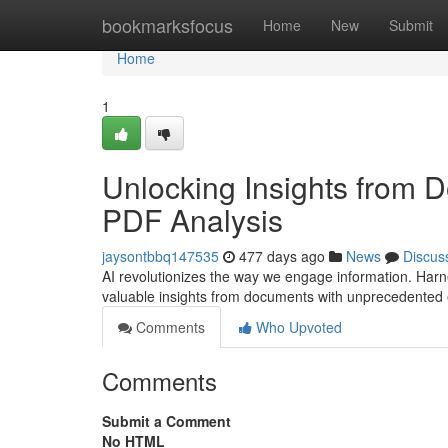
Home
bookmarksfocus
Home
New
Submit
Home
1
Unlocking Insights from 
PDF Analysis
jaysontbbq147535
477 days ago
News
Discus
AI revolutionizes the way we engage information. Harn
valuable insights from documents with unprecedented 
Comments
Who Upvoted
Comments
Submit a Comment
No HTML