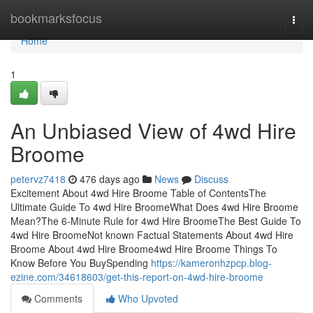
Home
bookmarksfocus
Togg
navi
Home
1
An Unbiased View of 4wd Hire
Broome
petervz7418
476 days ago
News
Discuss
Excitement About 4wd Hire Broome Table of ContentsThe
Ultimate Guide To 4wd Hire BroomeWhat Does 4wd Hire Broome
Mean?The 6-Minute Rule for 4wd Hire BroomeThe Best Guide To
4wd Hire BroomeNot known Factual Statements About 4wd Hire
Broome About 4wd Hire Broome4wd Hire Broome Things To
Know Before You BuySpending
https://kameronhzpcp.blog-
ezine.com/34618603/get-this-report-on-4wd-hire-broome
Comments
Who Upvoted