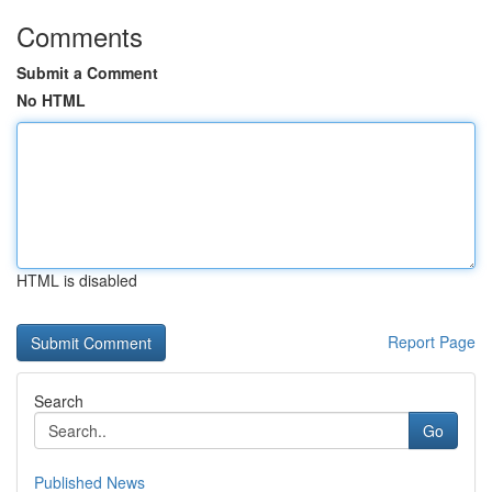
Comments
Submit a Comment
No HTML
HTML is disabled
Report Page
Search
Go
Published News