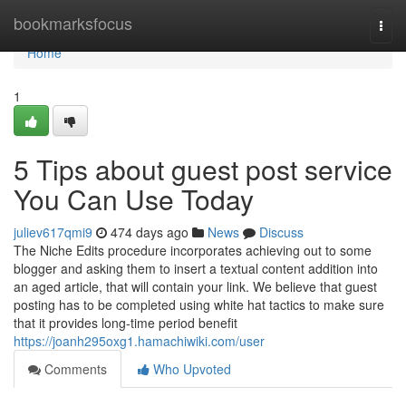
Home
bookmarksfocus
Togg
navi
Home
1
5 Tips about guest post service
You Can Use Today
juliev617qmi9
474 days ago
News
Discuss
The Niche Edits procedure incorporates achieving out to some
blogger and asking them to insert a textual content addition into
an aged article, that will contain your link. We believe that guest
posting has to be completed using white hat tactics to make sure
that it provides long-time period benefit
https://joanh295oxg1.hamachiwiki.com/user
Comments
Who Upvoted