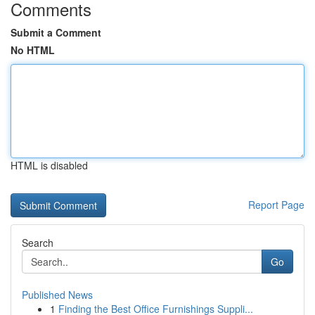
Comments
Submit a Comment
No HTML
HTML is disabled
Report Page
Search
Go
Published News
1
Finding the Best Office Furnishings Suppli...