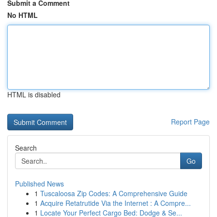
Submit a Comment
No HTML
HTML is disabled
Report Page
Search
Go
Published News
1
Tuscaloosa Zip Codes: A Comprehensive Guide
1
Acquire Retatrutide Via the Internet : A Compre...
1
Locate Your Perfect Cargo Bed: Dodge & Se...