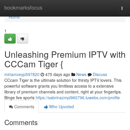
Home
bookmarksfocus
Togg
navi
Home
1
Unleashing Premium IPTV with
CCCam Tiger {
miriamxeyp597820
475 days ago
News
Discuss
CCcam Tiger is the ultimate solution for thirsty IPTV lovers. This
powerful software grants you limitless access to a extensive
library of premium channels and content, right at your fingertips.
Binge live sports
https://sabrinazmpl960796.luwebs.com/profile
Comments
Who Upvoted
Comments