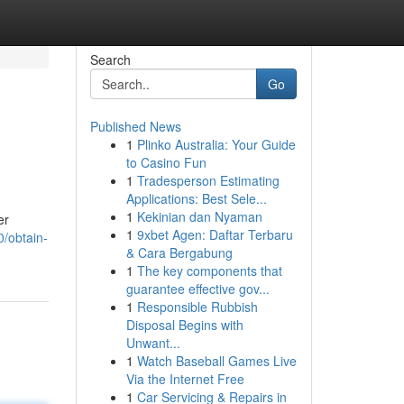
Search
Go
Published News
1
Plinko Australia: Your Guide
to Casino Fun
1
Tradesperson Estimating
Applications: Best Sele...
1
Kekinian dan Nyaman
er
1
9xbet Agen: Daftar Terbaru
0/obtain-
& Cara Bergabung
1
The key components that
guarantee effective gov...
1
Responsible Rubbish
Disposal Begins with
Unwant...
1
Watch Baseball Games Live
Via the Internet Free
1
Car Servicing & Repairs in