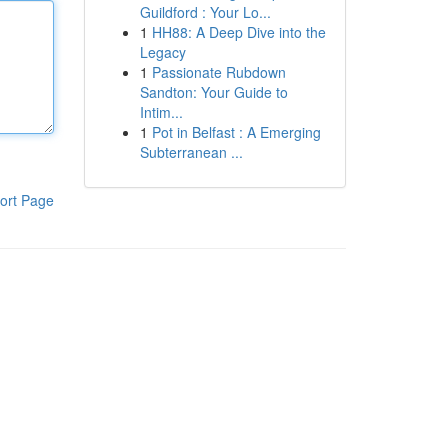
Guildford : Your Lo...
1
HH88: A Deep Dive into the
Legacy
1
Passionate Rubdown
Sandton: Your Guide to
Intim...
1
Pot in Belfast : A Emerging
Subterranean ...
ort Page