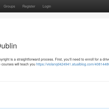
Groups
Register
Login
Dublin
ight is a straightforward process. First, you'll need to enroll for a driv
e courses will teach you
https://violarxjd424941.atualblog.com/4081448