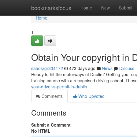
Home
bookmarksfocus
Home
New
Submit
Home
1
Obtain Your copyright in 
saadsrgr334172
473 days ago
News
Discuss
Ready to hit the motorways of Dublin? Getting your copyr
training course with a recognised driving school. Thes
your-driver-s-permit-in-dublin
Comments
Who Upvoted
Comments
Submit a Comment
No HTML