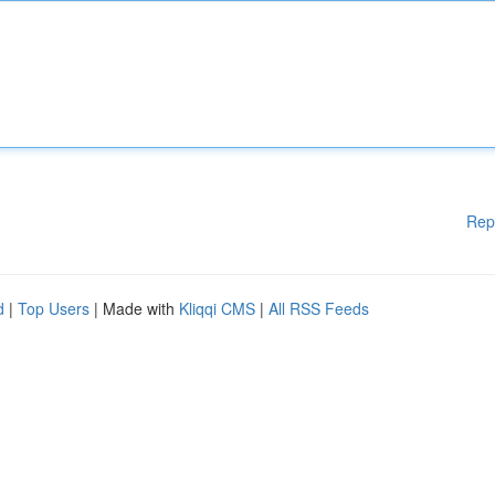
Rep
d
|
Top Users
| Made with
Kliqqi CMS
|
All RSS Feeds