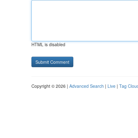
HTML is disabled
Copyright © 2026 |
Advanced Search
|
Live
|
Tag Clou