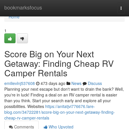
Home
bookmarksfocus
Togg
navi
Home
1
Score Big on Your Next
Getaway: Finding Cheap RV
Camper Rentals
emilievlnj537608
473 days ago
News
Discuss
Planning your next escape but don't want to drain the bank? Well,
you're in luck! Finding a deal on an RV camper rental is easier
than you think. Start your search early and explore all your
possibilities. Websites
https://anitatjvi776676.fare-
blog.com/34722281/score-big-on-your-next-getaway-finding-
cheap-rv-camper-rentals
Comments
Who Upvoted