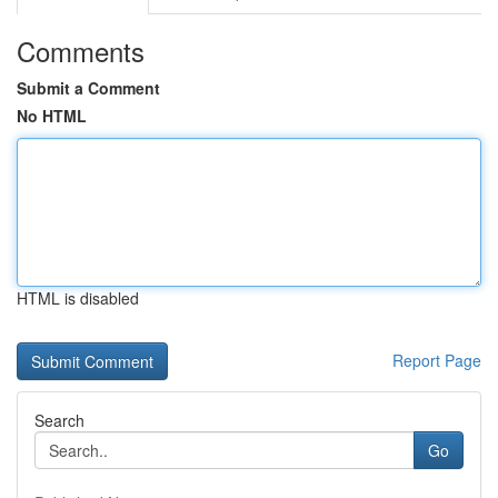
Comments
Submit a Comment
No HTML
HTML is disabled
Report Page
Search
Go