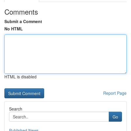
Comments
Submit a Comment
No HTML
HTML is disabled
Report Page
Search
Go
Published News