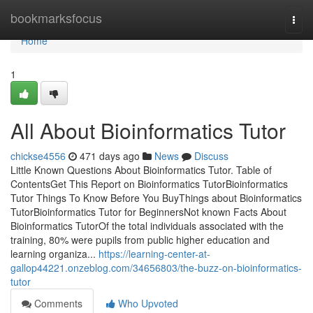
Home
bookmarksfocus
Togg
navi
Home
1
All About Bioinformatics Tutor
chickse4556
471 days ago
News
Discuss
Little Known Questions About Bioinformatics Tutor. Table of
ContentsGet This Report on Bioinformatics TutorBioinformatics
Tutor Things To Know Before You BuyThings about Bioinformatics
TutorBioinformatics Tutor for BeginnersNot known Facts About
Bioinformatics TutorOf the total individuals associated with the
training, 80% were pupils from public higher education and
learning organiza...
https://learning-center-at-
gallop44221.onzeblog.com/34656803/the-buzz-on-bioinformatics-
tutor
Comments
Who Upvoted