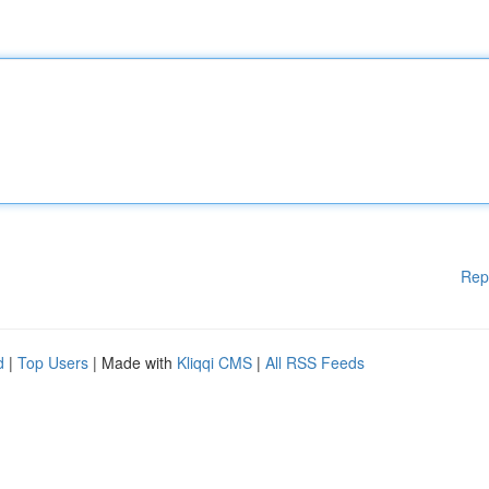
Rep
d
|
Top Users
| Made with
Kliqqi CMS
|
All RSS Feeds