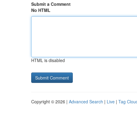
Submit a Comment
No HTML
HTML is disabled
Copyright © 2026 |
Advanced Search
|
Live
|
Tag Clou