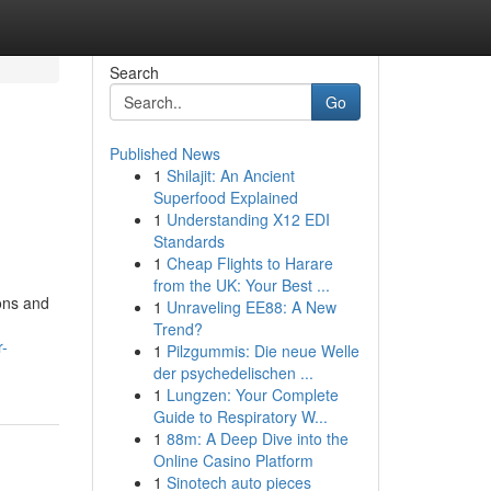
Search
Go
Published News
1
Shilajit: An Ancient
Superfood Explained
1
Understanding X12 EDI
Standards
1
Cheap Flights to Harare
from the UK: Your Best ...
ions and
1
Unraveling EE88: A New
Trend?
r-
1
Pilzgummis: Die neue Welle
der psychedelischen ...
1
Lungzen: Your Complete
Guide to Respiratory W...
1
88m: A Deep Dive into the
Online Casino Platform
1
Sinotech auto pieces