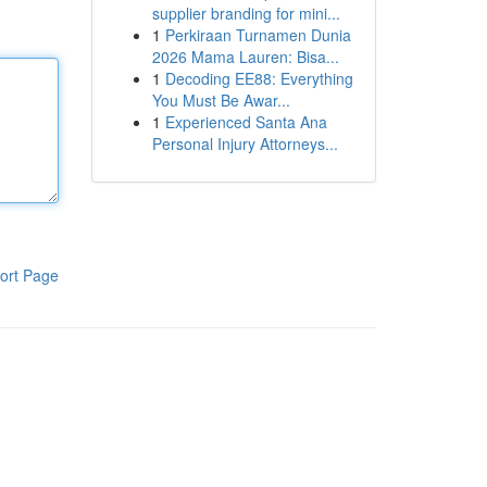
supplier branding for mini...
1
Perkiraan Turnamen Dunia
2026 Mama Lauren: Bisa...
1
Decoding EE88: Everything
You Must Be Awar...
1
Experienced Santa Ana
Personal Injury Attorneys...
ort Page