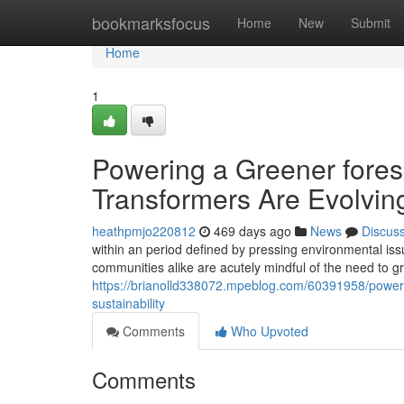
Home
bookmarksfocus
Home
New
Submit
Home
1
Powering a Greener forese
Transformers Are Evolving 
heathpmjo220812
469 days ago
News
Discus
within an period defined by pressing environmental issu
communities alike are acutely mindful of the need to gr
https://brianolld338072.mpeblog.com/60391958/poweri
sustainability
Comments
Who Upvoted
Comments