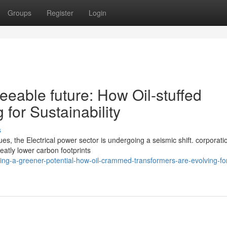
Groups
Register
Login
eable future: How Oil-stuffed
for Sustainability
s
es, the Electrical power sector is undergoing a seismic shift. corporat
eatly lower carbon footprints
ng-a-greener-potential-how-oil-crammed-transformers-are-evolving-fo