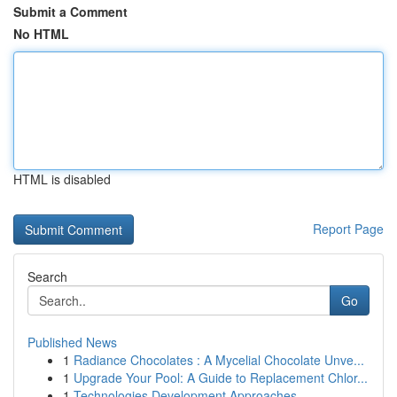
Submit a Comment
No HTML
HTML is disabled
Report Page
Search
Go
Published News
1
Radiance Chocolates : A Mycelial Chocolate Unve...
1
Upgrade Your Pool: A Guide to Replacement Chlor...
1
Technologies Development Approaches