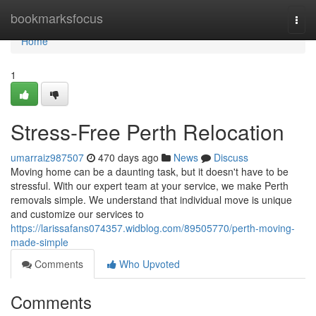
Home
bookmarksfocus
Togg
navi
Home
1
Stress-Free Perth Relocation
umarraiz987507
470 days ago
News
Discuss
Moving home can be a daunting task, but it doesn't have to be
stressful. With our expert team at your service, we make Perth
removals simple. We understand that individual move is unique
and customize our services to
https://larissafans074357.widblog.com/89505770/perth-moving-
made-simple
Comments
Who Upvoted
Comments