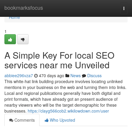
Home
bookmarksfocus
Togg
navi
Home
1
A Simple Key For local SEO
services near me Unveiled
abbiee296vza7
470 days ago
News
Discuss
This white-hat link building procedure involves locating unlinked
mentions in your business on the web and turning them into links.
Local and regional publications generally have both digital and
print formats, which have already got an present audience of
nearby viewers who will be the target demographic for these
businesses.
https://clayg566cob2.wikilowdown.com/user
Comments
Who Upvoted