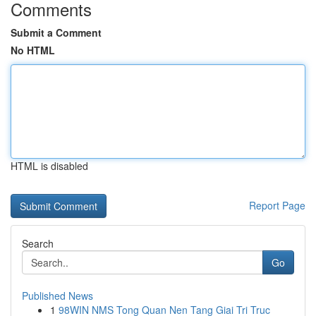
Comments
Submit a Comment
No HTML
HTML is disabled
Report Page
Search
Go
Published News
1
98WIN NMS Tong Quan Nen Tang Giai Tri Truc