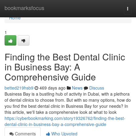
Home
bookmarksfocus
Togg
navi
Home
1
Finding the Best Dental Clinic
in Business Bay: A
Comprehensive Guide
betted219hsb9
469 days ago
News
Discuss
Business Bay is a bustling hub of activity in Dubai, with a plethora
of dental clinics to choose from. But with so many options, how do
you find the best dental clinic in Business Bay for your needs? In
this article, we'll take a comprehensive look at what to look
https://cyberbookmarking.com/story19326762/finding-the-best-
dental-clinic-in-business-bay-a-comprehensive-guide
Comments
Who Upvoted