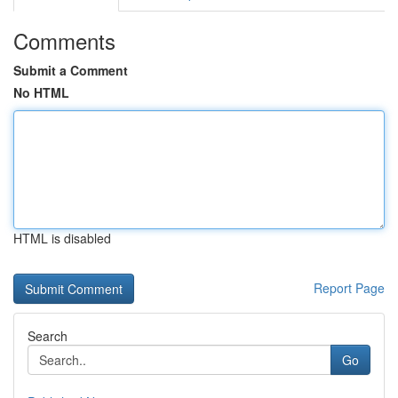
Comments
Submit a Comment
No HTML
HTML is disabled
Report Page
Search
Go