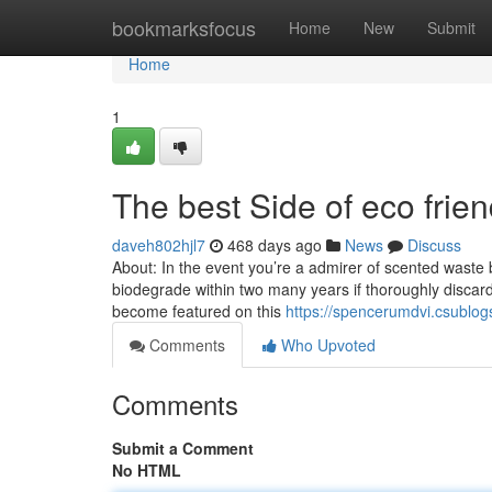
Home
bookmarksfocus
Home
New
Submit
Home
1
The best Side of eco frie
daveh802hjl7
468 days ago
News
Discuss
About: In the event you’re a admirer of scented waste 
biodegrade within two many years if thoroughly discard
become featured on this
https://spencerumdvi.csublo
Comments
Who Upvoted
Comments
Submit a Comment
No HTML