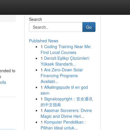
Search
Go
Published News
1
Coding Training Near Me:
Find Local Courses
1
Denizli Eşlikçi Çözümleri:
Yüksek Standartlı...
1
Are Zero-Down Solar
tended to
Financing Programs
o
Availabl...
olls
1
Afkølingspude til en god
søvn
1
Signalcopyright：安全通讯
的中文指南
1
Aasimar Sorcerers: Divine
Magic and Divine Heri...
1
Komputer Pendidikan :
Pilihan Ideal untuk...