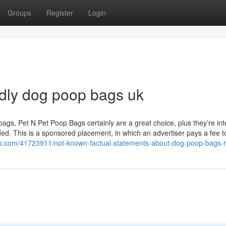
Groups
Register
Login
ndly dog poop bags uk
bags, Pet N Pet Poop Bags certainly are a great choice, plus they’re in
ed. This is a sponsored placement, in which an advertiser pays a fee t
gs.com/41723911/not-known-factual-statements-about-dog-poop-bags-r