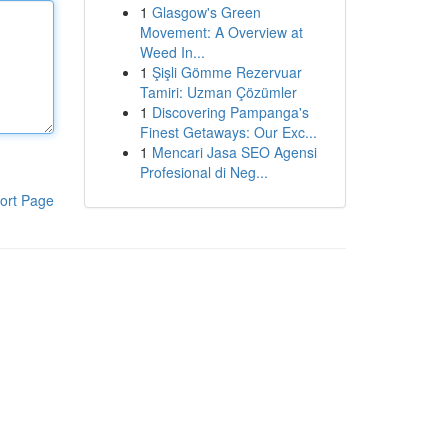
1
Glasgow's Green
Movement: A Overview at
Weed In...
1
Şişli Gömme Rezervuar
Tamiri: Uzman Çözümler
1
Discovering Pampanga's
Finest Getaways: Our Exc...
1
Mencari Jasa SEO Agensi
Profesional di Neg...
ort Page