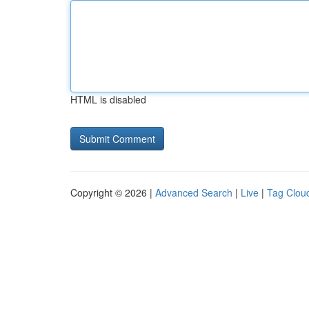
HTML is disabled
Copyright © 2026 |
Advanced Search
|
Live
|
Tag Clou