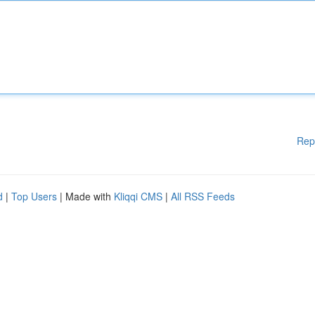
Rep
d
|
Top Users
| Made with
Kliqqi CMS
|
All RSS Feeds