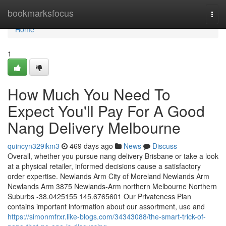
Home
bookmarksfocus
Togg
navi
Home
1
How Much You Need To
Expect You'll Pay For A Good
Nang Delivery Melbourne
quincyn329ikm3
469 days ago
News
Discuss
Overall, whether you pursue nang delivery Brisbane or take a look
at a physical retailer, informed decisions cause a satisfactory
order expertise. Newlands Arm City of Moreland Newlands Arm
Newlands Arm 3875 Newlands-Arm northern Melbourne Northern
Suburbs -38.0425155 145.6765601 Our Privateness Plan
contains important information about our assortment, use and
https://simonmfrxr.like-blogs.com/34343088/the-smart-trick-of-