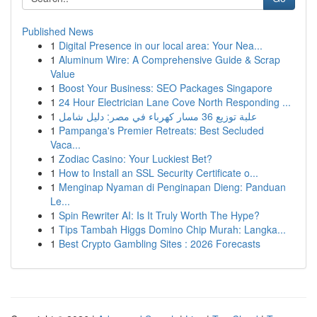
Published News
1
Digital Presence in our local area: Your Nea...
1
Aluminum Wire: A Comprehensive Guide & Scrap
Value
1
Boost Your Business: SEO Packages Singapore
1
24 Hour Electrician Lane Cove North Responding ...
1
علبة توزيع 36 مسار كهرباء في مصر: دليل شامل
1
Pampanga's Premier Retreats: Best Secluded
Vaca...
1
Zodiac Casino: Your Luckiest Bet?
1
How to Install an SSL Security Certificate o...
1
Menginap Nyaman di Penginapan Dieng: Panduan
Le...
1
Spin Rewriter AI: Is It Truly Worth The Hype?
1
Tips Tambah Higgs Domino Chip Murah: Langka...
1
Best Crypto Gambling Sites : 2026 Forecasts