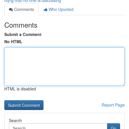
nqng-that-no-one-is-discussing
Comments
Who Upvoted
Comments
Submit a Comment
No HTML
HTML is disabled
Report Page
Search
Go