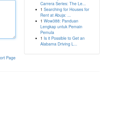
Carrera Series: The Le...
1
Searching for Houses for
Rent at Abuja: ...
1
Wow388: Panduan
Lengkap untuk Pemain
Pemula
1
Is it Possible to Get an
Alabama Driving L...
ort Page