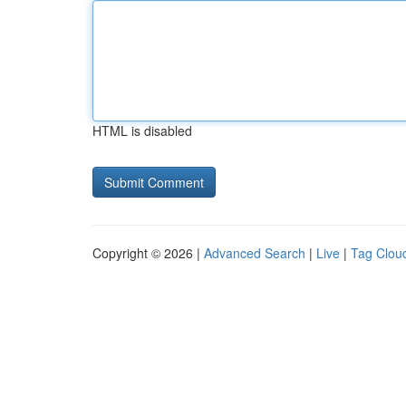
HTML is disabled
Copyright © 2026 |
Advanced Search
|
Live
|
Tag Clou