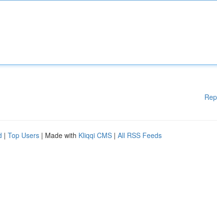
Rep
d
|
Top Users
| Made with
Kliqqi CMS
|
All RSS Feeds