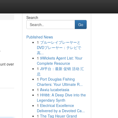
Search
Go
Published News
1
ブルーレイプレーヤーと
s
DVDプレーヤー：テレビで
高...
1
9Wickets Agent List: Your
Complete Resource
ount over
1
J9平台：最新 促销 活动 汇
总
1
Port Douglas Fishing
Charters: Your Ultimate R...
1
ติดต่อ lucabetasia
1
HH88: A Deep Dive into the
Legendary Synth
1
Electrical Excellence
Delivered by a Devoted Ca...
1
The Tag Heuer Grand