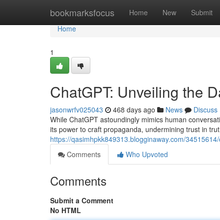
Home
bookmarksfocus
Home
New
Submit
Home
1
ChatGPT: Unveiling the 
jasonwrfv025043
468 days ago
News
Discuss
While ChatGPT astoundingly mimics human conversation
its power to craft propaganda, undermining trust in tru
https://qasimhpkk849313.blogginaway.com/34515614/ch
Comments
Who Upvoted
Comments
Submit a Comment
No HTML