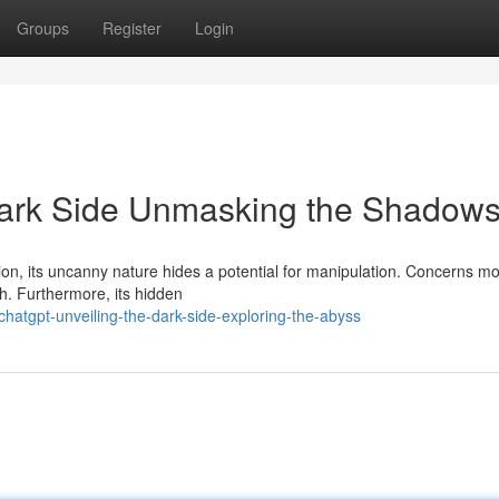
Groups
Register
Login
Dark Side Unmasking the Shadow
, its uncanny nature hides a potential for manipulation. Concerns m
th. Furthermore, its hidden
atgpt-unveiling-the-dark-side-exploring-the-abyss