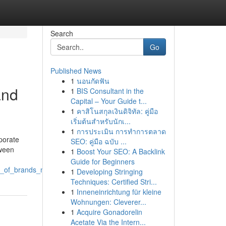
Search
Go
Published News
1
นอนกัดฟัน
and
1
BIS Consultant in the
Capital – Your Guide t...
1
คาสิโนสกุลเงินดิจิทัล: คู่มือ
เริ่มต้นสำหรับนักเ...
1
การประเมิน การทำการตลาด
porate
SEO: คู่มือ ฉบับ ...
tween
1
Boost Your SEO: A Backlink
Guide for Beginners
es_of_brands_making_an_impact
1
Developing Stringing
Techniques: Certified Stri...
1
Inneneinrichtung für kleine
Wohnungen: Cleverer...
1
Acquire Gonadorelin
Acetate Via the Intern...