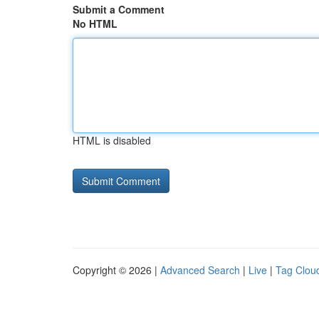
Submit a Comment
No HTML
HTML is disabled
Copyright © 2026 |
Advanced Search
|
Live
|
Tag Clou