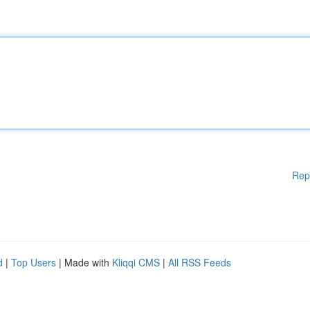
Rep
d
|
Top Users
| Made with
Kliqqi CMS
|
All RSS Feeds