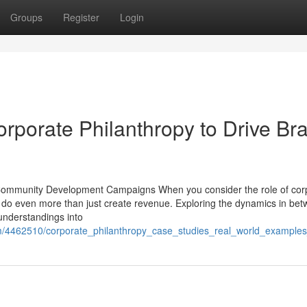
Groups
Register
Login
rporate Philanthropy to Drive Br
n Community Development Campaigns When you consider the role of cor
can do even more than just create revenue. Exploring the dynamics in be
understandings into
com/4462510/corporate_philanthropy_case_studies_real_world_exampl