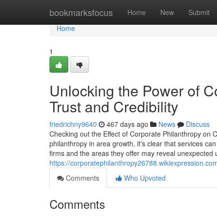
Home
bookmarksfocus
Home
New
Submit
Home
1
Unlocking the Power of Co
Trust and Credibility
friedrichny9640
467 days ago
News
Discuss
Checking out the Effect of Corporate Philanthropy o
philanthropy in area growth, it's clear that services 
firms and the areas they offer may reveal unexpected 
https://corporatephilanthropy26788.wikiexpression.
Comments
Who Upvoted
Comments