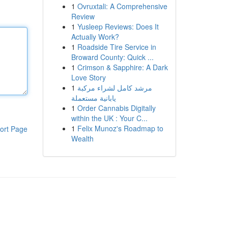
1
Ovruxtali: A Comprehensive
Review
1
Yusleep Reviews: Does It
Actually Work?
1
Roadside Tire Service in
Broward County: Quick ...
1
Crimson & Sapphire: A Dark
Love Story
1
مرشد كامل لشراء مركبة
يابانية مستعملة
1
Order Cannabis Digitally
within the UK : Your C...
1
Felix Munoz's Roadmap to
ort Page
Wealth