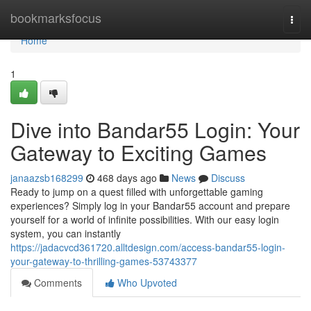
Home
bookmarksfocus
Togg
navi
Home
1
Dive into Bandar55 Login: Your
Gateway to Exciting Games
janaazsb168299
468 days ago
News
Discuss
Ready to jump on a quest filled with unforgettable gaming
experiences? Simply log in your Bandar55 account and prepare
yourself for a world of infinite possibilities. With our easy login
system, you can instantly
https://jadacvcd361720.alltdesign.com/access-bandar55-login-
your-gateway-to-thrilling-games-53743377
Comments
Who Upvoted