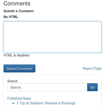
Comments
Submit a Comment
No HTML
HTML is disabled
Report Page
Search
Go
Published News
1
Top AI Software: Reviews & Rankings