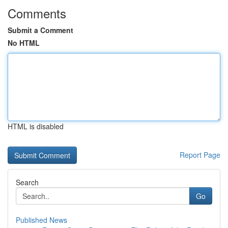
Comments
Submit a Comment
No HTML
HTML is disabled
Report Page
Search
Go
Published News