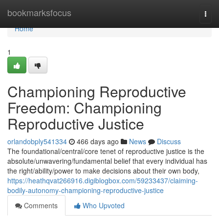
Home
bookmarksfocus
Togg
navi
Home
1
Championing Reproductive
Freedom: Championing
Reproductive Justice
orlandobply541334
466 days ago
News
Discuss
The foundational/central/core tenet of reproductive justice is the
absolute/unwavering/fundamental belief that every individual has
the right/ability/power to make decisions about their own body,
https://heathqvat266916.digiblogbox.com/59233437/claiming-
bodily-autonomy-championing-reproductive-justice
Comments
Who Upvoted