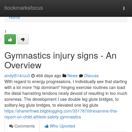
Home
bookmarksfocus
Togg
navi
Home
1
Gymnastics injury signs - An
Overview
andyi514ruu3
466 days ago
News
Discuss
With regard to energy progressions, I Individually see that starting
with a lot more “hip dominant” hinging exercise routines can load
the distal hamstring tendons nicely devoid of resulting in too much
soreness. The development I use double leg glute bridges, to
solitary-leg glute bridges, to elevated one leg glute
https://shanerfnwa.bligblogging.com/35178709/examine-this-
report-on-child-athlete-safety-gymnastics
Comments
Who Upvoted