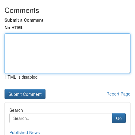
Comments
Submit a Comment
No HTML
HTML is disabled
Report Page
Search
Go
Published News