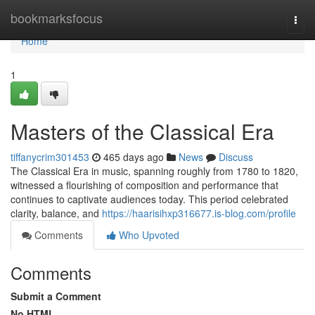
Home
bookmarksfocus
Togg
navi
Home
1
Masters of the Classical Era
tiffanycrim301453
465 days ago
News
Discuss
The Classical Era in music, spanning roughly from 1780 to 1820,
witnessed a flourishing of composition and performance that
continues to captivate audiences today. This period celebrated
clarity, balance, and
https://haarisihxp316677.is-blog.com/profile
Comments
Who Upvoted
Comments
Submit a Comment
No HTML