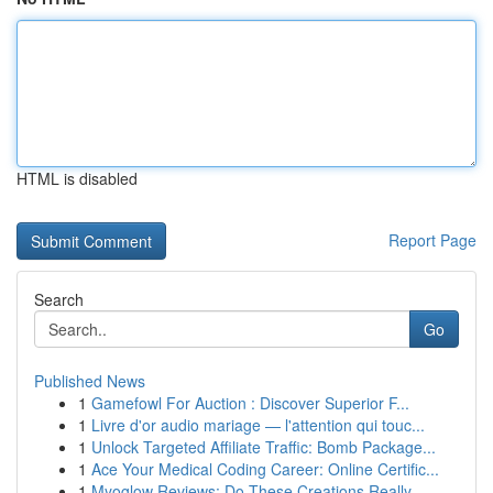
HTML is disabled
Report Page
Search
Go
Published News
1
Gamefowl For Auction : Discover Superior F...
1
Livre d'or audio mariage — l'attention qui touc...
1
Unlock Targeted Affiliate Traffic: Bomb Package...
1
Ace Your Medical Coding Career: Online Certific...
1
Myoglow Reviews: Do These Creations Really