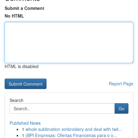
Submit a Comment
No HTML
HTML is disabled
Report Page
Search
Go
Published News
1
whole sublimation embroidery and deal with twil...
1
{BPI Empresas: Ofertas Financeiras para o o...