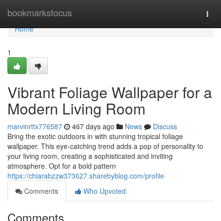
Home
bookmarksfocus
Togg
navi
Home
1
Vibrant Foliage Wallpaper for a
Modern Living Room
marvinrttx776587
467 days ago
News
Discuss
Bring the exotic outdoors in with stunning tropical foliage
wallpaper. This eye-catching trend adds a pop of personality to
your living room, creating a sophisticated and inviting
atmosphere. Opt for a bold pattern
https://chiarabzzw373627.sharebyblog.com/profile
Comments
Who Upvoted
Comments