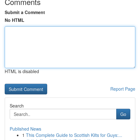
Comments
Submit a Comment
No HTML
HTML is disabled
Report Page
Search
Go
Published News
1
This Complete Guide to Scottish Kilts for Guys:...