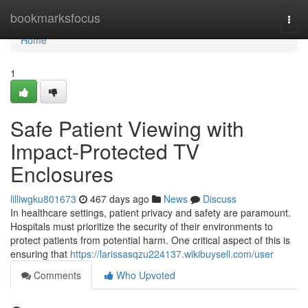
Home
bookmarksfocus
Togg
navi
Home
1
Safe Patient Viewing with
Impact-Protected TV
Enclosures
lilliwgku801673
467 days ago
News
Discuss
In healthcare settings, patient privacy and safety are paramount.
Hospitals must prioritize the security of their environments to
protect patients from potential harm. One critical aspect of this is
ensuring that
https://larissasqzu224137.wikibuysell.com/user
Comments
Who Upvoted