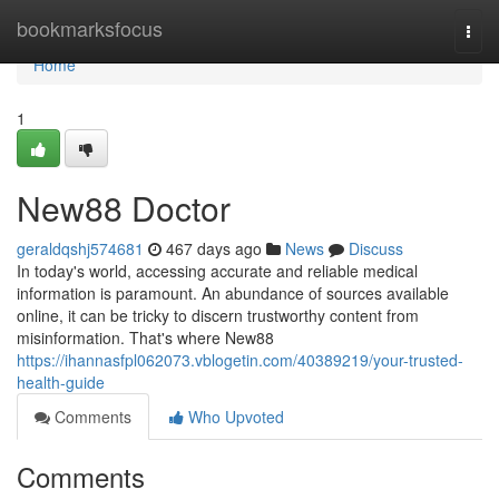
Home
bookmarksfocus
Togg
navi
Home
1
New88 Doctor
geraldqshj574681
467 days ago
News
Discuss
In today's world, accessing accurate and reliable medical
information is paramount. An abundance of sources available
online, it can be tricky to discern trustworthy content from
misinformation. That's where New88
https://ihannasfpl062073.vblogetin.com/40389219/your-trusted-
health-guide
Comments
Who Upvoted
Comments