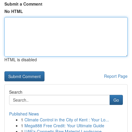
Submit a Comment
No HTML
HTML is disabled
Report Page
Search
Go
Published News
1
Climate Control in the City of Kent : Your Lo...
1
Mega888 Free Credit: Your Ultimate Guide
1
UAE's Cosmetic Raw Material Landscape