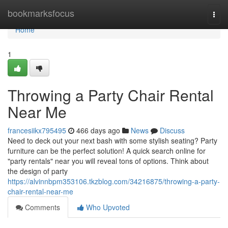
Home
bookmarksfocus
Togg
navi
Home
1
Throwing a Party Chair Rental
Near Me
francesiikx795495
466 days ago
News
Discuss
Need to deck out your next bash with some stylish seating? Party
furniture can be the perfect solution! A quick search online for
"party rentals" near you will reveal tons of options. Think about
the design of party
https://alvinnbpm353106.tkzblog.com/34216875/throwing-a-party-
chair-rental-near-me
Comments
Who Upvoted