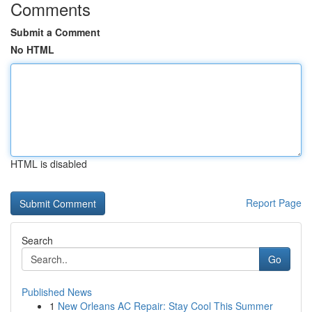
Comments
Submit a Comment
No HTML
HTML is disabled
Report Page
Search
Go
Published News
1
New Orleans AC Repair: Stay Cool This Summer