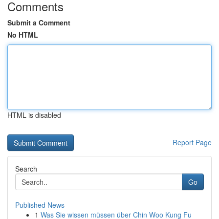
Comments
Submit a Comment
No HTML
HTML is disabled
Report Page
Search
Go
Published News
1
Was Sie wissen müssen über Chin Woo Kung Fu