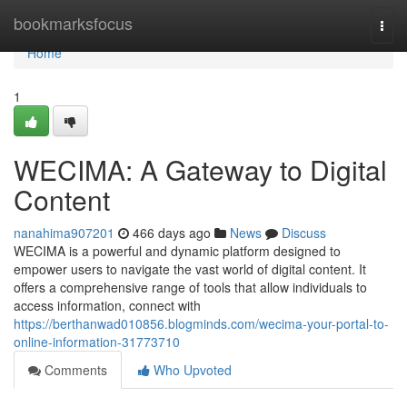
Home
bookmarksfocus
Togg
navi
Home
1
WECIMA: A Gateway to Digital
Content
nanahima907201
466 days ago
News
Discuss
WECIMA is a powerful and dynamic platform designed to
empower users to navigate the vast world of digital content. It
offers a comprehensive range of tools that allow individuals to
access information, connect with
https://berthanwad010856.blogminds.com/wecima-your-portal-to-
online-information-31773710
Comments
Who Upvoted