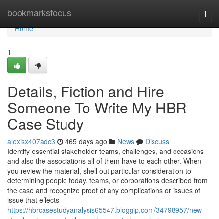
Home
bookmarksfocus
Togg
navi
Home
1
Details, Fiction and Hire
Someone To Write My HBR
Case Study
alexisx407adc3
465 days ago
News
Discuss
Identify essential stakeholder teams, challenges, and occasions
and also the associations all of them have to each other. When
you review the material, shell out particular consideration to
determining people today, teams, or corporations described from
the case and recognize proof of any complications or issues of
issue that effects
https://hbrcasestudyanalysis65547.bloggip.com/34798957/new-