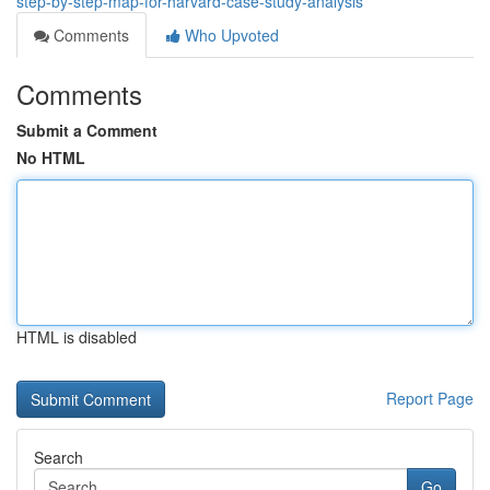
step-by-step-map-for-harvard-case-study-analysis
Comments
Who Upvoted
Comments
Submit a Comment
No HTML
HTML is disabled
Report Page
Search
Go