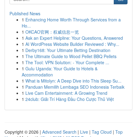
Published News
1
Enhancing Home Worth Through Services from a
Ho...
1
OKCAO官网：权威信息一览
1
Ask an Expert Helpline: Your Questions, Answered
1
AI WordPress Website Builder Reviewed : Why...
1
Derby168: Your Ultimate Betting Destination
1
The Ultimate Guide to Wood Pellet BBQ Pellets
1
The Tool: VPN Solution: - Your Complete ...
1
Gulu Uganda: Your Guide to Hotels &
Accommodation
1
What is Mitolyn: A Deep Dive into This Sleep Su...
1
Panduan Memilih Lembaga SEO Indonesia Terbaik
1
Live Cam Entertainment: A Growing Trend
1
24club: Giải Trí Hàng Đầu Cho Cược Thủ Việt
Copyright © 2026 |
Advanced Search
|
Live
|
Tag Cloud
|
Top