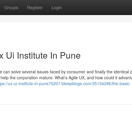
Groups
Register
Login
 Ui Institute In Pune
ace can solve several issues faced by consumer and finally the identical
d help the corporation mature. What's Agile UX, and how could it advan
tps://ux-ui-institute-in-pune70207.bleepblogs.com/35154296/the-basic-