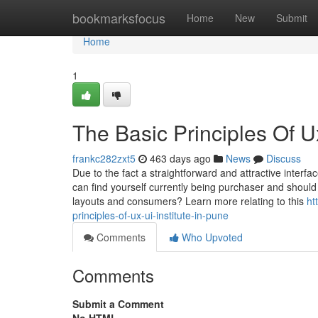
Home
bookmarksfocus
Home
New
Submit
Home
1
The Basic Principles Of Ux
frankc282zxt5
463 days ago
News
Discuss
Due to the fact a straightforward and attractive interf
can find yourself currently being purchaser and shoul
layouts and consumers? Learn more relating to this
ht
principles-of-ux-ui-institute-in-pune
Comments
Who Upvoted
Comments
Submit a Comment