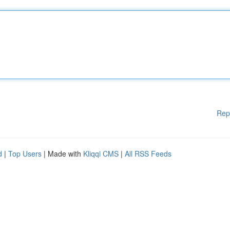
Rep
d
|
Top Users
| Made with
Kliqqi CMS
|
All RSS Feeds