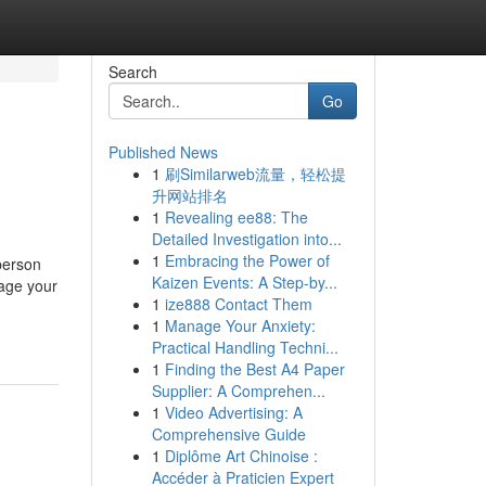
Search
Go
Published News
1
刷Similarweb流量，轻松提
升网站排名
1
Revealing ee88: The
Detailed Investigation into...
1
Embracing the Power of
 person
Kaizen Events: A Step-by...
tage your
1
ize888 Contact Them
1
Manage Your Anxiety:
Practical Handling Techni...
1
Finding the Best A4 Paper
Supplier: A Comprehen...
1
Video Advertising: A
Comprehensive Guide
1
Diplôme Art Chinoise :
Accéder à Praticien Expert