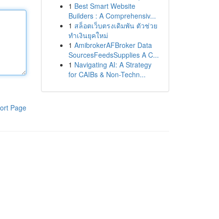
1
Best Smart Website
Builders : A Comprehensiv...
1
สล็อตเว็บตรงเดิมพัน ตัวช่วย
ทำเงินยุคใหม่
1
AmibrokerAFBroker Data
SourcesFeedsSupplies A C...
1
Navigating AI: A Strategy
for CAIBs & Non-Techn...
ort Page