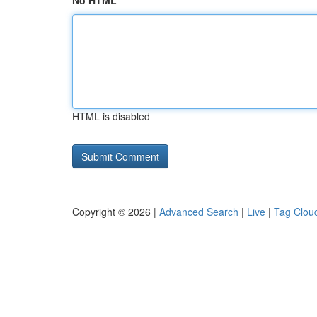
No HTML
HTML is disabled
Copyright © 2026 |
Advanced Search
|
Live
|
Tag Clou