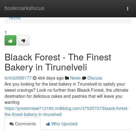
Home
bookmarksfocus
Togg
navi
Home
1
Blaack Forest - The Finest
Bakery in Tirunelveli
lorinlzt586177
464 days ago
News
Discuss
Are you looking for the best bakery in Tirunelveli to satisfy your
sweet cravings? Look no further than Blaack Forest, the ultimate
destination for delicious cakes and pastries that will leave you
wanting
https://prestoniswi712180.mdkblog.com/37525737/blaack-forest-
the-finest-bakery-in-tirunelveli
Comments
Who Upvoted