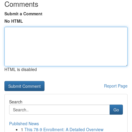
Comments
Submit a Comment
No HTML
HTML is disabled
Report Page
Search
Go
Published News
1
This 78-9 Enrollment: A Detailed Overview