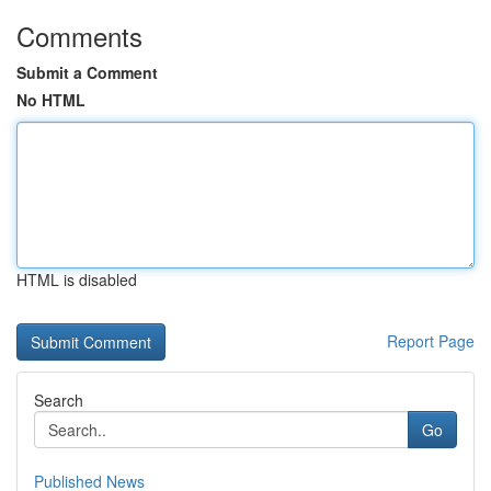
Comments
Submit a Comment
No HTML
HTML is disabled
Report Page
Search
Go
Published News