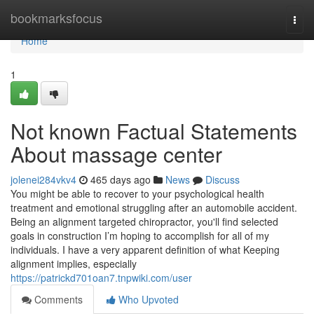
Home
bookmarksfocus
Togg
navi
Home
1
Not known Factual Statements
About massage center
jolenei284vkv4
465 days ago
News
Discuss
You might be able to recover to your psychological health
treatment and emotional struggling after an automobile accident.
Being an alignment targeted chiropractor, you'll find selected
goals in construction I’m hoping to accomplish for all of my
individuals. I have a very apparent definition of what Keeping
alignment implies, especially
https://patrickd701oan7.tnpwiki.com/user
Comments
Who Upvoted