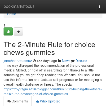
Home
bookmarksfocus
Togg
navi
Home
1
The 2-Minute Rule for choice
chews gummies
jonathanr269emu2
455 days ago
News
Discuss
In no way disregard the recommendation of the professional
medical Skilled, or hold off in searching for it thanks to a little
something you've got Keep reading this Website. You should not
use this information and facts as self-prognosis or for managing a
overall health challenge or illness. The special
https://troyfrzgm.affiliatblogger.com/86926622/helping-the-others-
realize-the-advantages-of-choice-gummies
Comments
Who Upvoted