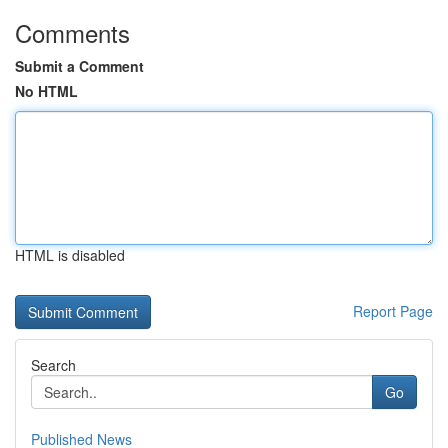
Comments
Submit a Comment
No HTML
HTML is disabled
Report Page
Search
Go
Published News