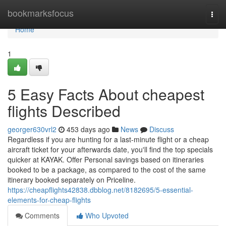
Home
bookmarksfocus
Togg
navi
Home
1
5 Easy Facts About cheapest
flights Described
georger630vrl2
453 days ago
News
Discuss
Regardless if you are hunting for a last-minute flight or a cheap
aircraft ticket for your afterwards date, you'll find the top specials
quicker at KAYAK. Offer Personal savings based on itineraries
booked to be a package, as compared to the cost of the same
itinerary booked separately on Priceline.
https://cheapflights42838.dbblog.net/8182695/5-essential-
elements-for-cheap-flights
Comments
Who Upvoted