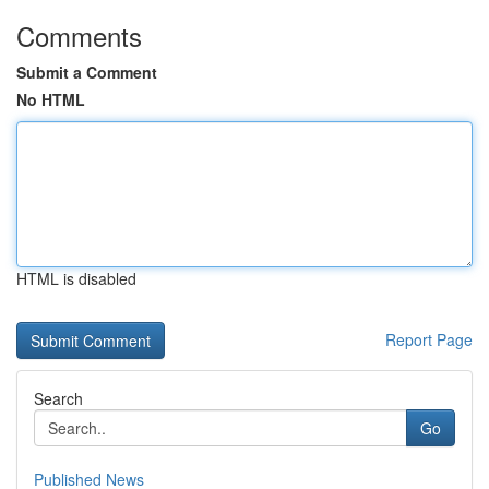
Comments
Submit a Comment
No HTML
HTML is disabled
Report Page
Search
Go
Published News