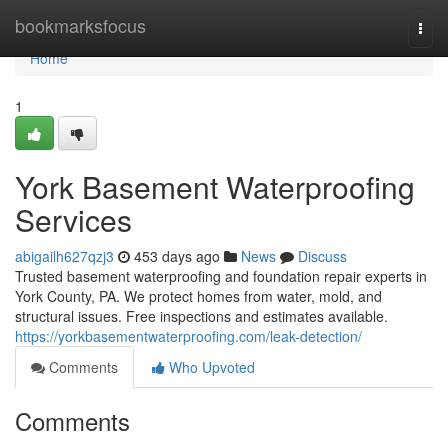
Home
bookmarksfocus
Togg
navi
Home
1
York Basement Waterproofing
Services
abigailh627qzj3
453 days ago
News
Discuss
Trusted basement waterproofing and foundation repair experts in
York County, PA. We protect homes from water, mold, and
structural issues. Free inspections and estimates available.
https://yorkbasementwaterproofing.com/leak-detection/
Comments
Who Upvoted
Comments