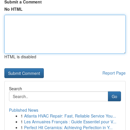
Submit a Comment
No HTML
HTML is disabled
Report Page
Search
Go
Published News
1
Atlanta HVAC Repair: Fast, Reliable Service You...
1
Les Annuaires Français : Guide Essentiel pour V...
1
Perfect Hit Ceramics: Achieving Perfection in Y...