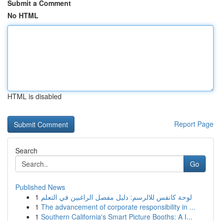
Submit a Comment
No HTML
HTML is disabled
Report Page
Search
Go
Published News
1
لوحة كانفس للالرسم: دليل مفصل الراغبين في التعلم
1
The advancement of corporate responsibility in ...
1
Southern California's Smart Picture Booths: A I...