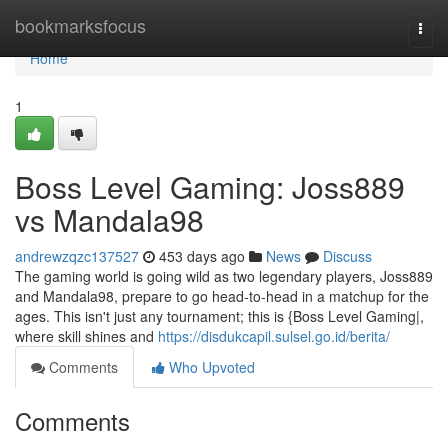
Home
bookmarksfocus
Togg
navi
Home
1
Boss Level Gaming: Joss889
vs Mandala98
andrewzqzc137527
453 days ago
News
Discuss
The gaming world is going wild as two legendary players, Joss889
and Mandala98, prepare to go head-to-head in a matchup for the
ages. This isn't just any tournament; this is {Boss Level Gaming|,
where skill shines and
https://disdukcapil.sulsel.go.id/berita/
Comments
Who Upvoted
Comments