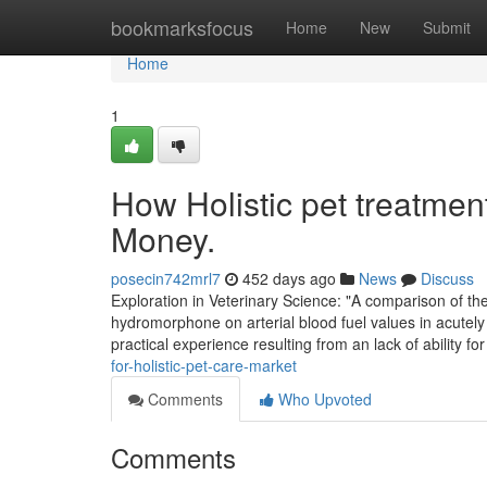
Home
bookmarksfocus
Home
New
Submit
Home
1
How Holistic pet treatmen
Money.
posecin742mrl7
452 days ago
News
Discuss
Exploration in Veterinary Science: "A comparison of t
hydromorphone on arterial blood fuel values in acutely 
practical experience resulting from an lack of ability fo
for-holistic-pet-care-market
Comments
Who Upvoted
Comments