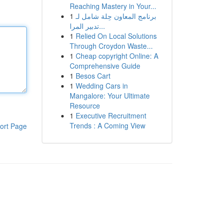
Reaching Mastery in Your...
1
برنامج المعاون حِلة شامل لـ
تدبير المرا...
1
Relied On Local Solutions
Through Croydon Waste...
1
Cheap copyright Online: A
Comprehensive Guide
1
Besos Cart
1
Wedding Cars in
Mangalore: Your Ultimate
Resource
1
Executive Recruitment
Trends : A Coming View
ort Page