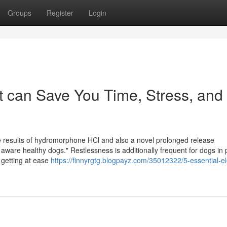
Groups
Register
Login
t can Save You Time, Stress, and
he results of hydromorphone HCl and also a novel prolonged release
aware healthy dogs." Restlessness is additionally frequent for dogs in 
r getting at ease
https://finnyrgtg.blogpayz.com/35012322/5-essential-e