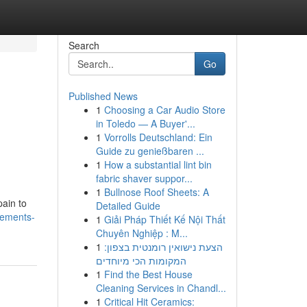
Search
Go
Published News
1
Choosing a Car Audio Store
in Toledo — A Buyer'...
1
Vorrolls Deutschland: Ein
Guide zu genießbaren ...
1
How a substantial lint bin
fabric shaver suppor...
1
Bullnose Roof Sheets: A
pain to
Detailed Guide
lements-
1
Giải Pháp Thiết Kế Nội Thất
Chuyên Nghiệp : M...
1
הצעת נישואין רומנטית בצפון:
המקומות הכי מיוחדים
1
Find the Best House
Cleaning Services in Chandl...
1
Critical Hit Ceramics: