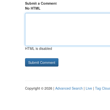
Submit a Comment
No HTML
HTML is disabled
Copyright © 2026 |
Advanced Search
|
Live
|
Tag Clou