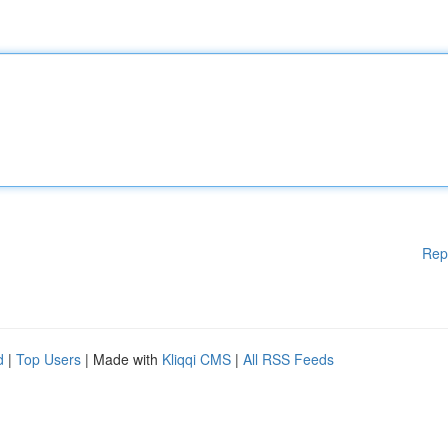
Rep
d
|
Top Users
| Made with
Kliqqi CMS
|
All RSS Feeds