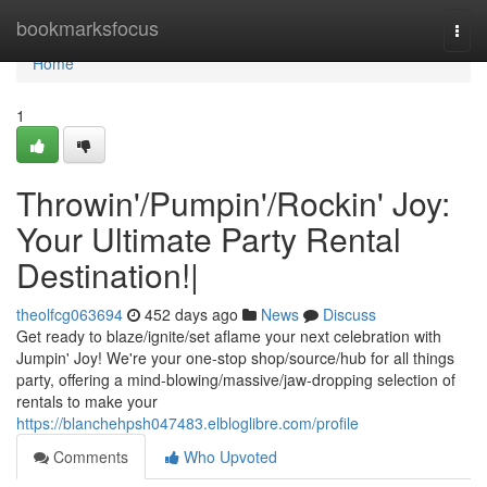
Home
bookmarksfocus
Togg
navi
Home
1
Throwin'/Pumpin'/Rockin' Joy:
Your Ultimate Party Rental
Destination!|
theolfcg063694
452 days ago
News
Discuss
Get ready to blaze/ignite/set aflame your next celebration with
Jumpin' Joy! We're your one-stop shop/source/hub for all things
party, offering a mind-blowing/massive/jaw-dropping selection of
rentals to make your
https://blanchehpsh047483.elbloglibre.com/profile
Comments
Who Upvoted