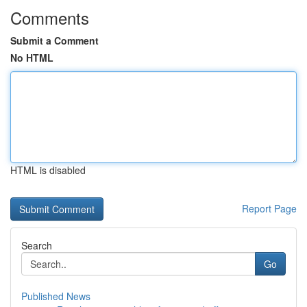
Comments
Submit a Comment
No HTML
HTML is disabled
Report Page
Search
Go
Published News