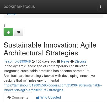
Home
bookmarksfocus
Togg
navi
Home
1
Sustainable Innovation: Agile
Architectural Strategies
nelsonrojq899946
450 days ago
News
Discuss
In the dynamic landscape of contemporary construction,
integrating sustainable practices has become paramount.
Architects are increasingly tasked with developing innovative
designs that minimize environmental
https://tamzinouir519885.59bloggers.com/35039495/sustainable-
innovation-agile-architectural-strategies
Comments
Who Upvoted