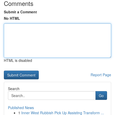
Comments
Submit a Comment
No HTML
HTML is disabled
Report Page
Search
Go
Published News
1
Inner West Rubbish Pick Up Assisting Transform ...