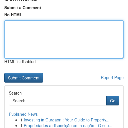
Submit a Comment
No HTML
HTML is disabled
Report Page
Search
Go
Published News
1
Investing in Gurgaon : Your Guide to Property...
1
Propriedades à disposição em a nação - O seu...