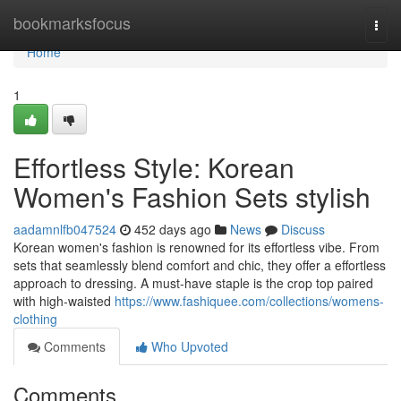
Home
bookmarksfocus
Togg
navi
Home
1
Effortless Style: Korean
Women's Fashion Sets stylish
aadamnlfb047524
452 days ago
News
Discuss
Korean women's fashion is renowned for its effortless vibe. From
sets that seamlessly blend comfort and chic, they offer a effortless
approach to dressing. A must-have staple is the crop top paired
with high-waisted
https://www.fashiquee.com/collections/womens-
clothing
Comments
Who Upvoted
Comments